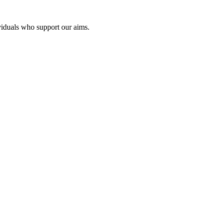
viduals who support our aims.