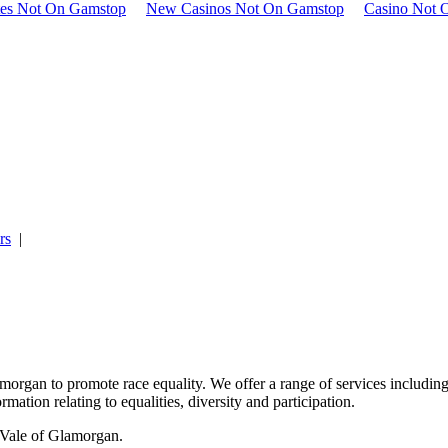
ites Not On Gamstop
New Casinos Not On Gamstop
Casino Not 
rs
|
rgan to promote race equality. We offer a range of services including f
mation relating to equalities, diversity and participation.
e Vale of Glamorgan.