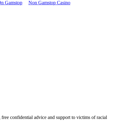
On Gamstop
Non Gamstop Casino
ree confidential advice and support to victims of racial