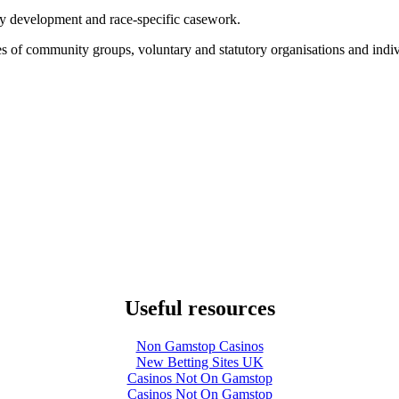
y development and race-specific casework.
es of community groups, voluntary and statutory organisations and indi
Useful resources
Non Gamstop Casinos
New Betting Sites UK
Casinos Not On Gamstop
Casinos Not On Gamstop