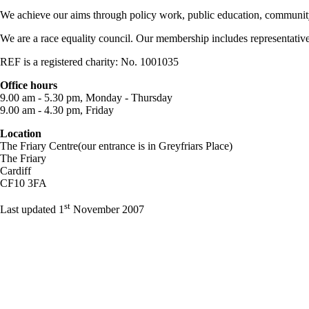
We achieve our aims through policy work, public education, communit
We are a race equality council. Our membership includes representativ
REF is a registered charity: No. 1001035
Office hours
9.00 am - 5.30 pm, Monday - Thursday
9.00 am - 4.30 pm, Friday
Location
The Friary Centre(our entrance is in Greyfriars Place)
The Friary
Cardiff
CF10 3FA
st
Last updated 1
November 2007