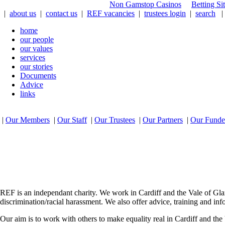
Non Gamstop Casinos
Betting S
|
about us
|
contact us
|
REF vacancies
|
trustees login
|
search
|
home
our people
our values
services
our stories
Documents
Advice
links
|
Our Members
|
Our Staff
|
Our Trustees
|
Our Partners
|
Our Funde
REF is an independant charity. We work in Cardiff and the Vale of Glamo
discrimination/racial harassment. We also offer advice, training and infor
Our aim is to work with others to make equality real in Cardiff and th