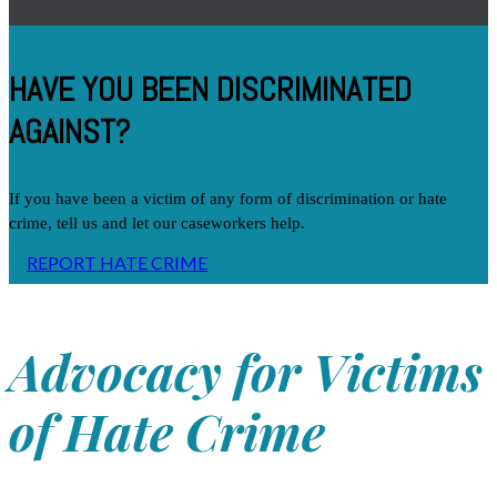
HAVE YOU BEEN DISCRIMINATED
AGAINST?
If you have been a victim of any form of discrimination or hate
crime, tell us and let our caseworkers help.
REPORT HATE CRIME
Advocacy for Victims
of Hate Crime