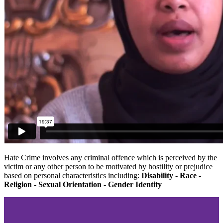
Hate Crime involves any criminal offence which is perceived by the
victim or any other person to be motivated by hostility or prejudice
based on personal characteristics including:
Disability - Race -
Religion - Sexual Orientation - Gender Identity