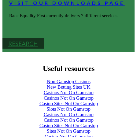
VISIT OUR DOWNLOADS PAGE
Race Equality First currently delivers 7 different services.
RESEARCH
Useful resources
Non Gamstop Casinos
New Betting Sites UK
Casinos Not On Gamstop
Casinos Not On Gamstop
Casino Sites Not On Gamstop
Slots Not On Gamstop
Casinos Not On Gamstop
Casinos Not On Gamstop
Casino Sites Not On Gamstop
Sites Not On Gamstop
Casino Not On Gamstop