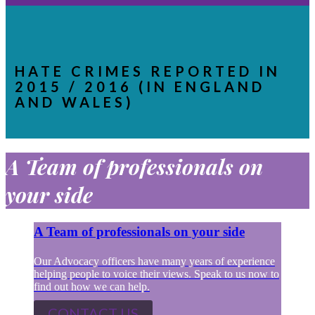
HATE CRIMES REPORTED IN
2015 / 2016 (IN ENGLAND
AND WALES)
A Team of professionals on
your side
A Team of professionals on your side
Our Advocacy officers have many years of experience
helping people to voice their views. Speak to us now to
find out how we can help.
CONTACT US