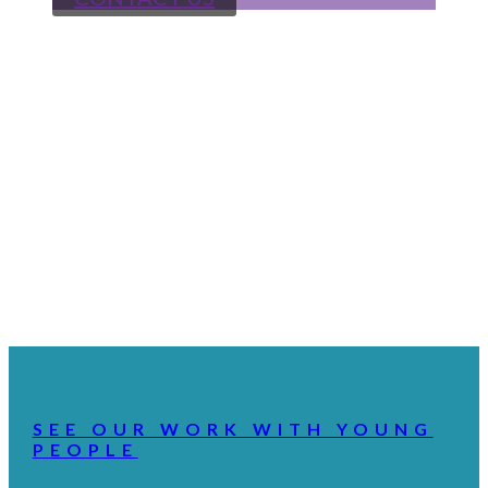
SEE OUR WORK WITH YOUNG
PEOPLE