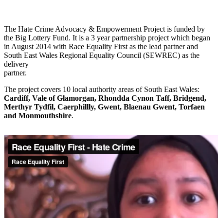
The Hate Crime Advocacy & Empowerment Project is funded by
the Big Lottery Fund. It is a 3 year partnership project which began
in August 2014 with Race Equality First as the lead partner and
South East Wales Regional Equality Council (SEWREC) as the
delivery
partner.
The project covers 10 local authority areas of South East Wales:
Cardiff, Vale of Glamorgan, Rhondda Cynon Taff, Bridgend,
Merthyr Tydfil, Caerphillly, Gwent, Blaenau Gwent, Torfaen
and Monmouthshire
.