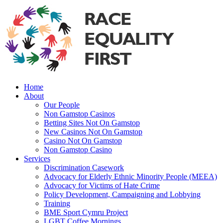
Home
About
Our People
Non Gamstop Casinos
Betting Sites Not On Gamstop
New Casinos Not On Gamstop
Casino Not On Gamstop
Non Gamstop Casino
Services
Discrimination Casework
Advocacy for Elderly Ethnic Minority People (MEEA)
Advocacy for Victims of Hate Crime
Policy Development, Campaigning and Lobbying
Training
BME Sport Cymru Project
LGBT Coffee Mornings