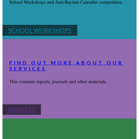
School Workshops and Anti-Racism Calendar competition.
SCHOOL WORKSHOPS
FIND OUT MORE ABOUT OUR
SERVICES
This contains reports, journals and other materials.
SERVICES