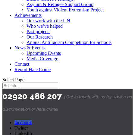
Asylum & Refugee Support Group
Youth against Violent Extremism Project
Achievements
Our work with the UN
Who we’ve helped
Past projects
Our Research
Annual Anti-racism Competition for Schools
News & Events
Upcoming Events
Media Coverage
Contact
Report Hate Crime
Select Page
02920 486 207
| Get in touch with us for advice on
discrimination or hate crime.
facebook
Twitter
LinkedIn