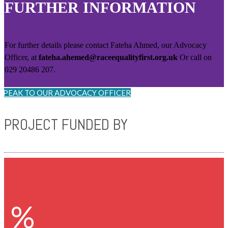
FURTHER INFORMATION
For further details please contact Fateha Ahmed, our Advocacy
Officer, at
fateha.ahemed@raceequalityfirst.org.uk
Or call on
029 20486 207.
SPEAK TO OUR ADVOCACY OFFICER
PROJECT FUNDED BY
%