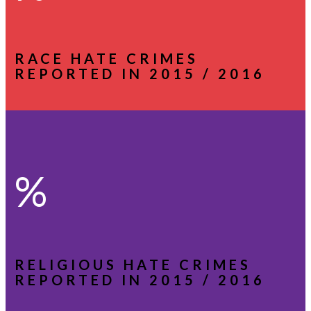
RACE HATE CRIMES
REPORTED IN 2015 / 2016
%
RELIGIOUS HATE CRIMES
REPORTED IN 2015 / 2016