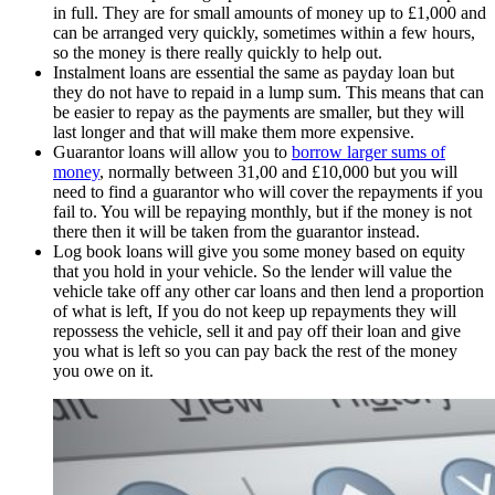
in full. They are for small amounts of money up to £1,000 and
can be arranged very quickly, sometimes within a few hours,
so the money is there really quickly to help out.
Instalment loans are essential the same as payday loan but
they do not have to repaid in a lump sum. This means that can
be easier to repay as the payments are smaller, but they will
last longer and that will make them more expensive.
Guarantor loans will allow you to
borrow larger sums of
money
, normally between 31,00 and £10,000 but you will
need to find a guarantor who will cover the repayments if you
fail to. You will be repaying monthly, but if the money is not
there then it will be taken from the guarantor instead.
Log book loans will give you some money based on equity
that you hold in your vehicle. So the lender will value the
vehicle take off any other car loans and then lend a proportion
of what is left, If you do not keep up repayments they will
repossess the vehicle, sell it and pay off their loan and give
you what is left so you can pay back the rest of the money
you owe on it.