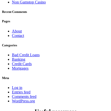
Non Gamstop Casino
Recent Comments
Pages
About
Contact
Categories
Bad Credit Loans
Banking
Credit Cards
Mortgages
Meta
Log in
Entries feed
Comments feed
WordPress.org