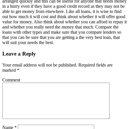
arranged quickly and this can be useful for anyone that needs money
in a hurry even if they have a good credit record as they may not be
able to get money from elsewhere. Like all loans, it is wise to find
out how much it will cost and think about whether it will offer good
value for money. Also think about whether you can afford to repay it
and whether you really need the money that much. Compare the
loans with other types and make sure that you compare lenders so
that you can be sure that you are getting a the very best loan, that
will suit your needs the best.
Leave a Reply
Your email address will not be published.
Required fields are
marked
*
Comment
Name
*