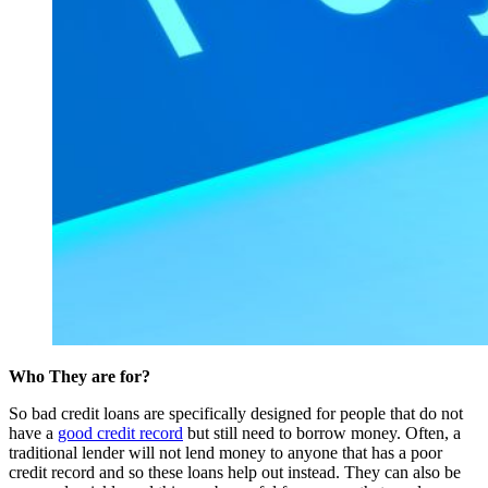
Who They are for?
So bad credit loans are specifically designed for people that do not
have a
good credit record
but still need to borrow money. Often, a
traditional lender will not lend money to anyone that has a poor
credit record and so these loans help out instead. They can also be