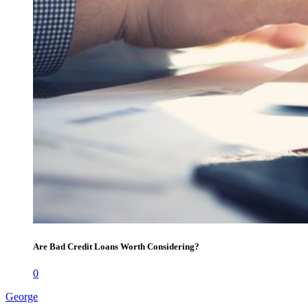
Are Bad Credit Loans Worth Considering?
0
George