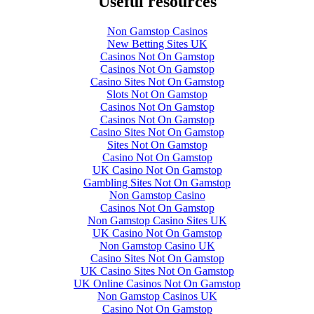
Useful resources
Non Gamstop Casinos
New Betting Sites UK
Casinos Not On Gamstop
Casinos Not On Gamstop
Casino Sites Not On Gamstop
Slots Not On Gamstop
Casinos Not On Gamstop
Casinos Not On Gamstop
Casino Sites Not On Gamstop
Sites Not On Gamstop
Casino Not On Gamstop
UK Casino Not On Gamstop
Gambling Sites Not On Gamstop
Non Gamstop Casino
Casinos Not On Gamstop
Non Gamstop Casino Sites UK
UK Casino Not On Gamstop
Non Gamstop Casino UK
Casino Sites Not On Gamstop
UK Casino Sites Not On Gamstop
UK Online Casinos Not On Gamstop
Non Gamstop Casinos UK
Casino Not On Gamstop