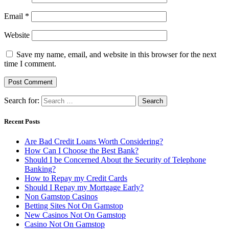
Email
*
Website
Save my name, email, and website in this browser for the next
time I comment.
Search for:
Recent Posts
Are Bad Credit Loans Worth Considering?
How Can I Choose the Best Bank?
Should I be Concerned About the Security of Telephone
Banking?
How to Repay my Credit Cards
Should I Repay my Mortgage Early?
Non Gamstop Casinos
Betting Sites Not On Gamstop
New Casinos Not On Gamstop
Casino Not On Gamstop