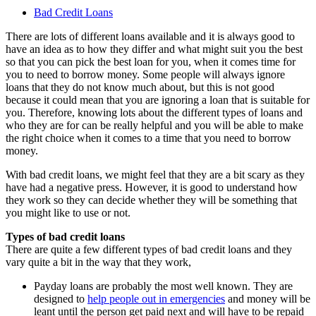
Bad Credit Loans
There are lots of different loans available and it is always good to
have an idea as to how they differ and what might suit you the best
so that you can pick the best loan for you, when it comes time for
you to need to borrow money. Some people will always ignore
loans that they do not know much about, but this is not good
because it could mean that you are ignoring a loan that is suitable for
you. Therefore, knowing lots about the different types of loans and
who they are for can be really helpful and you will be able to make
the right choice when it comes to a time that you need to borrow
money.
With bad credit loans, we might feel that they are a bit scary as they
have had a negative press. However, it is good to understand how
they work so they can decide whether they will be something that
you might like to use or not.
Types of bad credit loans
There are quite a few different types of bad credit loans and they
vary quite a bit in the way that they work,
Payday loans are probably the most well known. They are
designed to
help people out in emergencies
and money will be
leant until the person get paid next and will have to be repaid