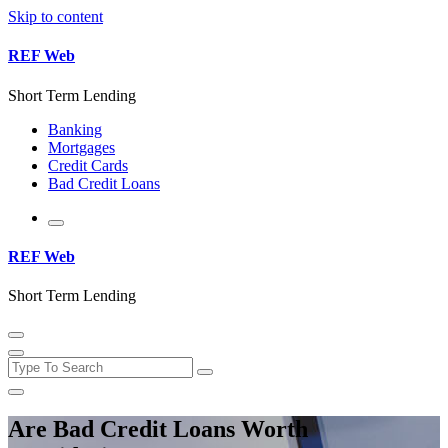
Skip to content
REF Web
Short Term Lending
Banking
Mortgages
Credit Cards
Bad Credit Loans
REF Web
Short Term Lending
Are Bad Credit Loans Worth