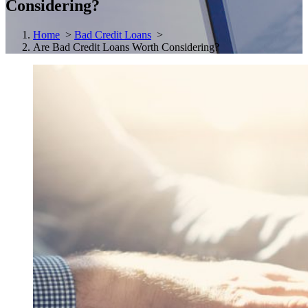
Considering?
Home
>
Bad Credit Loans
>
Are Bad Credit Loans Worth Considering?