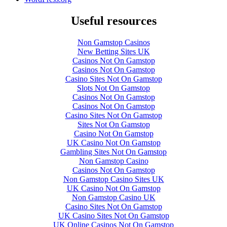
Useful resources
Non Gamstop Casinos
New Betting Sites UK
Casinos Not On Gamstop
Casinos Not On Gamstop
Casino Sites Not On Gamstop
Slots Not On Gamstop
Casinos Not On Gamstop
Casinos Not On Gamstop
Casino Sites Not On Gamstop
Sites Not On Gamstop
Casino Not On Gamstop
UK Casino Not On Gamstop
Gambling Sites Not On Gamstop
Non Gamstop Casino
Casinos Not On Gamstop
Non Gamstop Casino Sites UK
UK Casino Not On Gamstop
Non Gamstop Casino UK
Casino Sites Not On Gamstop
UK Casino Sites Not On Gamstop
UK Online Casinos Not On Gamstop