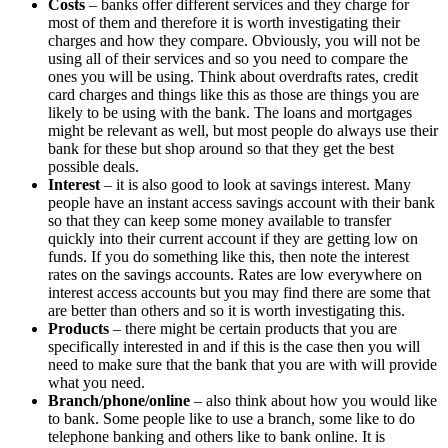
Costs
– banks offer different services and they charge for
most of them and therefore it is worth investigating their
charges and how they compare. Obviously, you will not be
using all of their services and so you need to compare the
ones you will be using. Think about overdrafts rates, credit
card charges and things like this as those are things you are
likely to be using with the bank. The loans and mortgages
might be relevant as well, but most people do always use their
bank for these but shop around so that they get the best
possible deals.
Interest
– it is also good to look at savings interest. Many
people have an instant access savings account with their bank
so that they can keep some money available to transfer
quickly into their current account if they are getting low on
funds. If you do something like this, then note the interest
rates on the savings accounts. Rates are low everywhere on
interest access accounts but you may find there are some that
are better than others and so it is worth investigating this.
Products
– there might be certain products that you are
specifically interested in and if this is the case then you will
need to make sure that the bank that you are with will provide
what you need.
Branch/phone/online
– also think about how you would like
to bank. Some people like to use a branch, some like to do
telephone banking and others like to bank online. It is