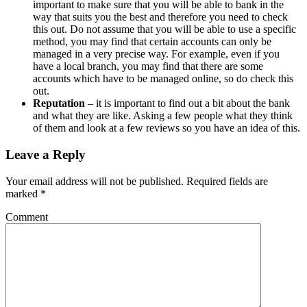
important to make sure that you will be able to bank in the
way that suits you the best and therefore you need to check
this out. Do not assume that you will be able to use a specific
method, you may find that certain accounts can only be
managed in a very precise way. For example, even if you
have a local branch, you may find that there are some
accounts which have to be managed online, so do check this
out.
Reputation
– it is important to find out a bit about the bank
and what they are like. Asking a few people what they think
of them and look at a few reviews so you have an idea of this.
Leave a Reply
Your email address will not be published.
Required fields are
marked
*
Comment