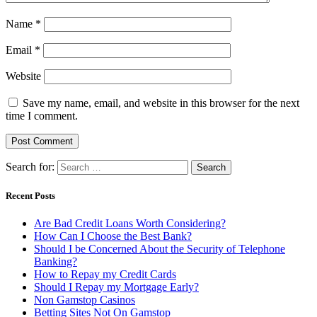
Name
*
Email
*
Website
Save my name, email, and website in this browser for the next
time I comment.
Search for:
Recent Posts
Are Bad Credit Loans Worth Considering?
How Can I Choose the Best Bank?
Should I be Concerned About the Security of Telephone
Banking?
How to Repay my Credit Cards
Should I Repay my Mortgage Early?
Non Gamstop Casinos
Betting Sites Not On Gamstop