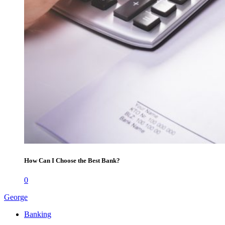
How Can I Choose the Best Bank?
0
George
Banking