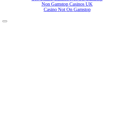
Non Gamstop Casinos UK
Casino Not On Gamstop