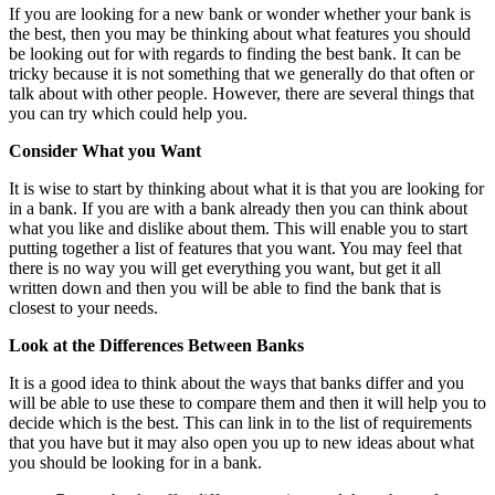
If you are looking for a new bank or wonder whether your bank is
the best, then you may be thinking about what features you should
be looking out for with regards to finding the best bank. It can be
tricky because it is not something that we generally do that often or
talk about with other people. However, there are several things that
you can try which could help you.
Consider What you Want
It is wise to start by thinking about what it is that you are looking for
in a bank. If you are with a bank already then you can think about
what you like and dislike about them. This will enable you to start
putting together a list of features that you want. You may feel that
there is no way you will get everything you want, but get it all
written down and then you will be able to find the bank that is
closest to your needs.
Look at the Differences Between Banks
It is a good idea to think about the ways that banks differ and you
will be able to use these to compare them and then it will help you to
decide which is the best. This can link in to the list of requirements
that you have but it may also open you up to new ideas about what
you should be looking for in a bank.