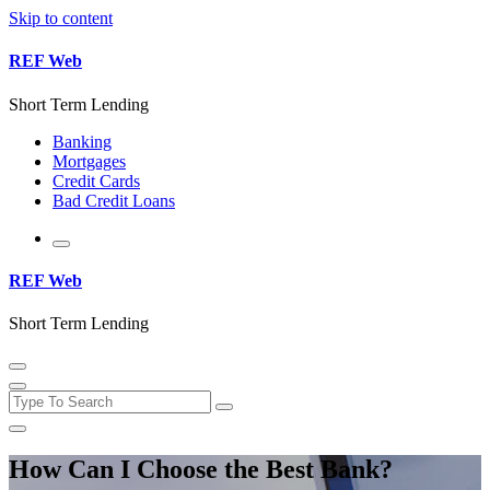
Skip to content
REF Web
Short Term Lending
Banking
Mortgages
Credit Cards
Bad Credit Loans
REF Web
Short Term Lending
How Can I Choose the Best Bank?