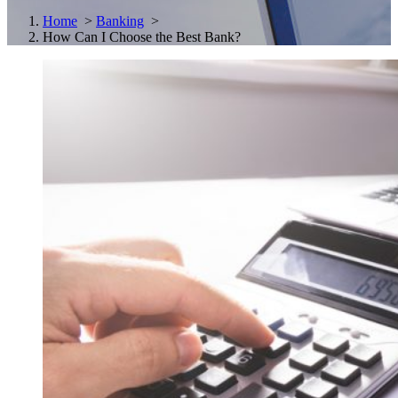
Home
>
Banking
>
How Can I Choose the Best Bank?