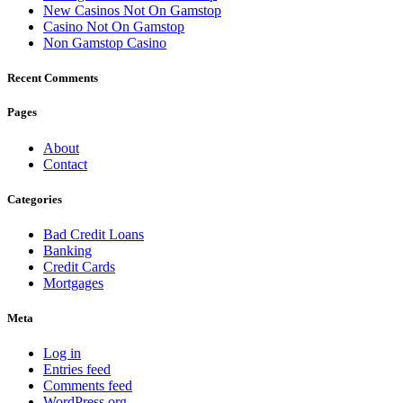
New Casinos Not On Gamstop
Casino Not On Gamstop
Non Gamstop Casino
Recent Comments
Pages
About
Contact
Categories
Bad Credit Loans
Banking
Credit Cards
Mortgages
Meta
Log in
Entries feed
Comments feed
WordPress.org