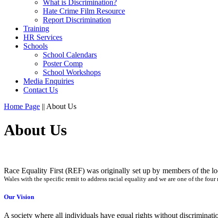
What is Discrimination?
Hate Crime Film Resource
Report Discrimination
Training
HR Services
Schools
School Calendars
Poster Comp
School Workshops
Media Enquiries
Contact Us
Home Page
|| About Us
About Us
Race Equality First (REF) was originally set up by members of the loc
Wales with the specific remit to address racial equality and we are one of the fo
Our Vision
A society where all individuals have equal rights without discriminati