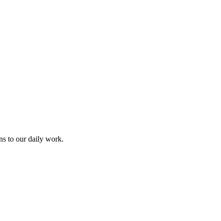
ns to our daily work.