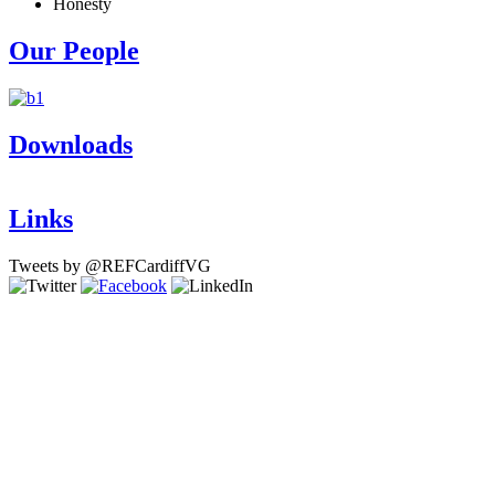
Honesty
Our People
Downloads
Links
Tweets by @REFCardiffVG