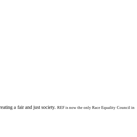
ating a fair and just society.
REF is now the only Race Equality Council in