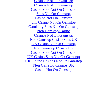
Casinos Not On Gamstop
Casinos Not On Gamstop
Casino Sites Not On Gamstop
Sites Not On Gamstop
Casino Not On Gamstop
UK Casino Not On Gamstop
Gambling Sites Not On Gamstop
Non Gamstop Casino
Casinos Not On Gamstop
Non Gamstop Casino Sites UK
UK Casino Not On Gamstop
Non Gamstop Casino UK
Casino Sites Not On Gamstop
UK Casino Sites Not On Gamstop
UK Online Casinos Not On Gamstop
Non Gamstop Casinos UK
Casino Not On Gamstop