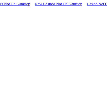
ites Not On Gamstop
New Casinos Not On Gamstop
Casino Not 