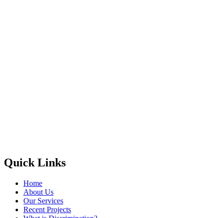
Quick Links
Home
About Us
Our Services
Recent Projects