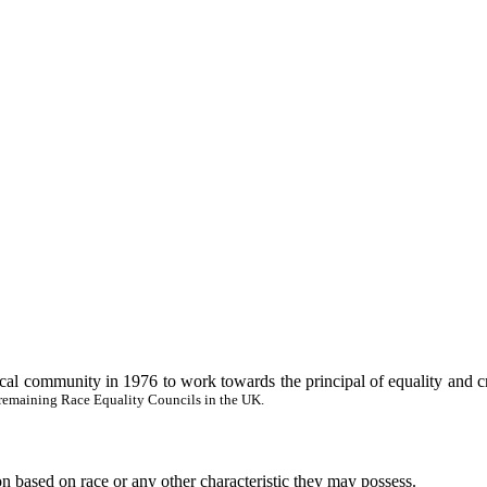
al community in 1976 to work towards the principal of equality and cre
ur remaining Race Equality Councils in the UK.
on based on race or any other characteristic they may possess.