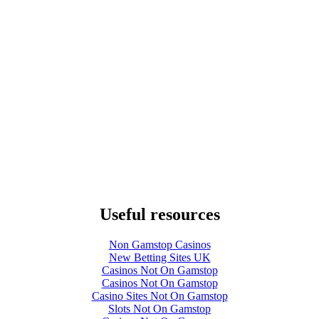
Useful resources
Non Gamstop Casinos
New Betting Sites UK
Casinos Not On Gamstop
Casinos Not On Gamstop
Casino Sites Not On Gamstop
Slots Not On Gamstop