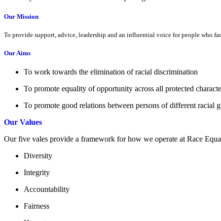
Our Mission
To provide support, advice, leadership and an influential voice for people who fa
Our Aims
To work towards the elimination of racial discrimination
To promote equality of opportunity across all protected characte
To promote good relations between persons of different racial 
Our Values
Our five vales provide a framework for how we operate at Race Equali
Diversity
Integrity
Accountability
Fairness