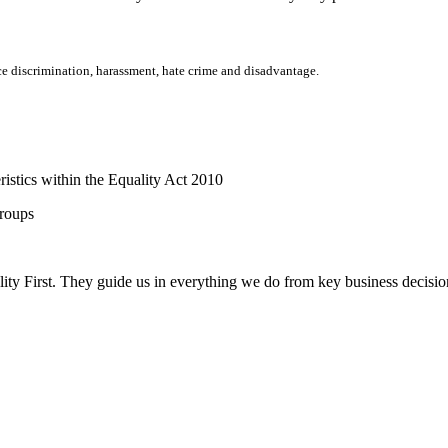
ce discrimination, harassment, hate crime and disadvantage.
ristics within the Equality Act 2010
groups
ty First. They guide us in everything we do from key business decisio