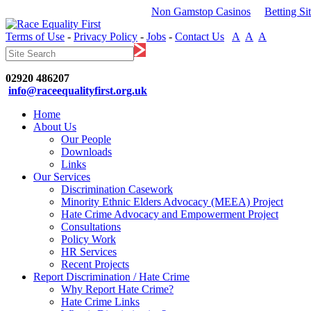
Non Gamstop Casinos
Betting S
Terms of Use
-
Privacy Policy
-
Jobs
-
Contact Us
A
A
A
02920 486207
info@raceequalityfirst.org.uk
Home
About Us
Our People
Downloads
Links
Our Services
Discrimination Casework
Minority Ethnic Elders Advocacy (MEEA) Project
Hate Crime Advocacy and Empowerment Project
Consultations
Policy Work
HR Services
Recent Projects
Report Discrimination / Hate Crime
Why Report Hate Crime?
Hate Crime Links