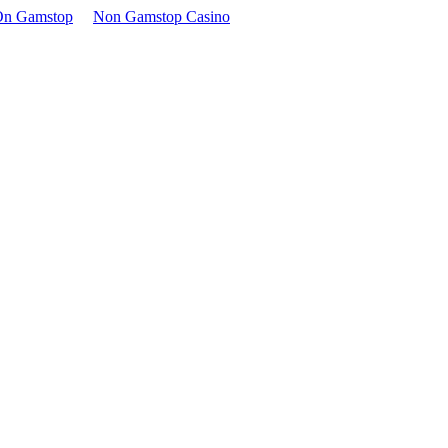
On Gamstop
Non Gamstop Casino