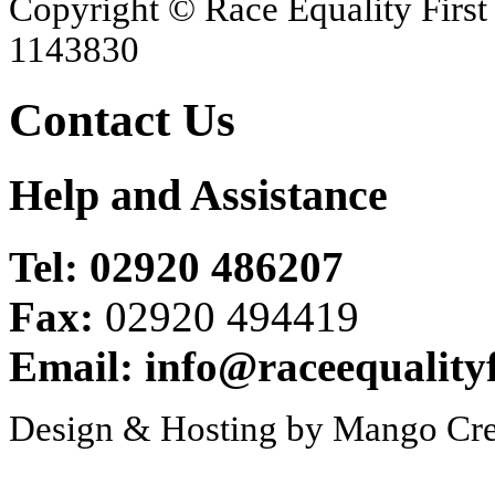
Copyright © Race Equality First
1143830
Contact Us
Help and Assistance
Tel:
02920 486207
Fax:
02920 494419
Email:
info@raceequalityf
Design & Hosting by Mango Cre