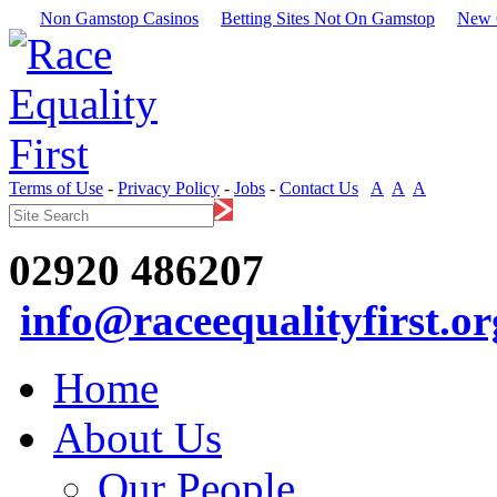
Non Gamstop Casinos
Betting Sites Not On Gamstop
New 
Terms of Use
-
Privacy Policy
-
Jobs
-
Contact Us
A
A
A
02920 486207
info@raceequalityfirst.o
Home
About Us
Our People