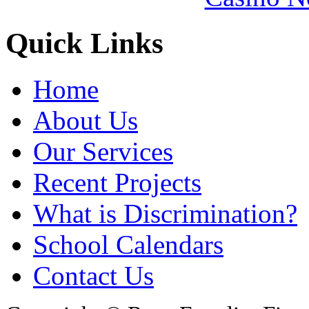
Quick Links
Home
About Us
Our Services
Recent Projects
What is Discrimination?
School Calendars
Contact Us