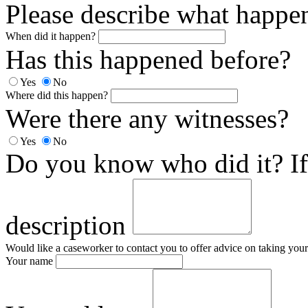
Please describe what happe
When did it happen?
Has this happened before?
Yes
No
Where did this happen?
Were there any witnesses?
Yes
No
Do you know who did it? If 
description
Would like a caseworker to contact you to offer advice on taking you
Your name