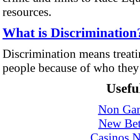
resources.
What is Discrimination
Discrimination means treat
people because of who they 
Usefu
Non Gam
New Bet
Casinos 