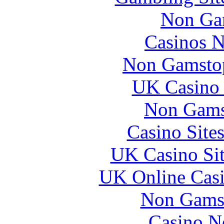
Non Ga
Casinos 
Non Gamstop
UK Casino
Non Gams
Casino Site
UK Casino Si
UK Online Cas
Non Gams
Casino N