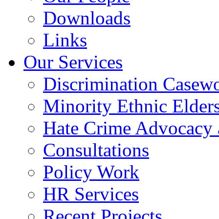
Downloads
Links
Our Services
Discrimination Casew
Minority Ethnic Elde
Hate Crime Advocacy
Consultations
Policy Work
HR Services
Recent Projects