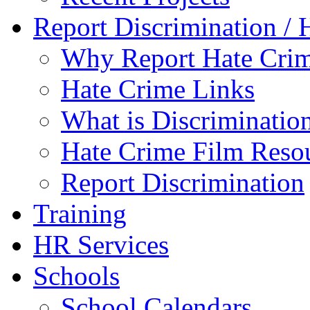
Report Discrimination / 
Why Report Hate Cri
Hate Crime Links
What is Discriminatio
Hate Crime Film Reso
Report Discrimination
Training
HR Services
Schools
School Calendars