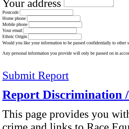
Your address
Postcode
Home phone
Mobile phone
Your email
Ethnic Origin
Would you like your information to be passed confidentially to other 
Any personal information you provide will only be passed on in acco
Submit Report
Report Discrimination 
This page provides you wit
crime and links to Race Equa