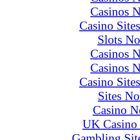
Casinos 
Casino Site
Slots N
Casinos 
Casinos 
Casino Site
Sites N
Casino N
UK Casino
Gambling Sit