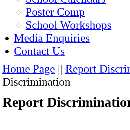
Poster Comp
School Workshops
Media Enquiries
Contact Us
Home Page
||
Report Discri
Discrimination
Report Discriminatio