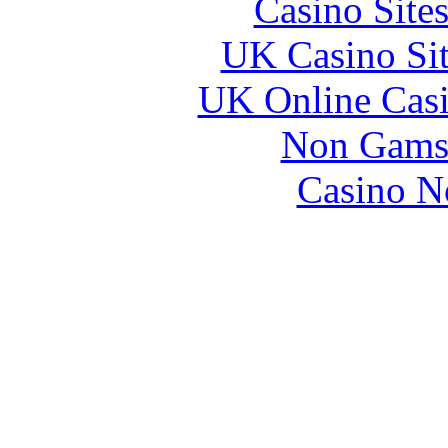
Casino Site
UK Casino Si
UK Online Cas
Non Gams
Casino N