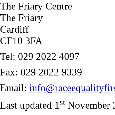
The Friary Centre
The Friary
Cardiff
CF10 3FA
Tel: 029 2022 4097
Fax: 029 2022 9339
Email:
info@raceequalityfir
st
Last updated 1
November 