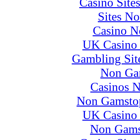
Casino Site
Sites N
Casino N
UK Casino
Gambling Sit
Non Ga
Casinos 
Non Gamstop
UK Casino
Non Gams