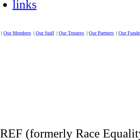
links
|
Our Members
|
Our Staff
|
Our Trustees
|
Our Partners
|
Our Funde
REF (formerly Race Equality