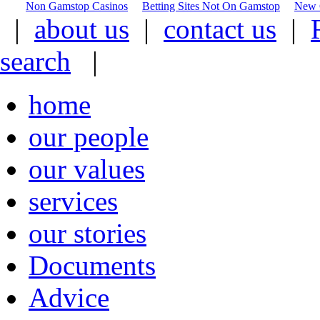
Non Gamstop Casinos
Betting Sites Not On Gamstop
New 
|
about us
|
contact us
|
search
|
home
our people
our values
services
our stories
Documents
Advice