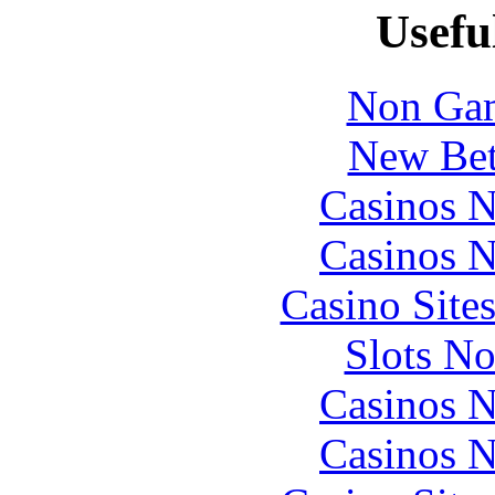
Usefu
Non Gam
New Bet
Casinos 
Casinos 
Casino Site
Slots N
Casinos 
Casinos 