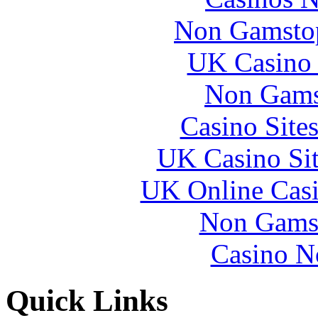
Non Gamstop
UK Casino
Non Gams
Casino Site
UK Casino Si
UK Online Cas
Non Gams
Casino N
Quick Links