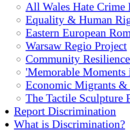
All Wales Hate Crime 
Equality & Human Rig
Eastern European Rom
Warsaw Regio Project
Community Resilience
'Memorable Moments in
Economic Migrants & 
The Tactile Sculpture 
Report Discrimination
What is Discrimination?