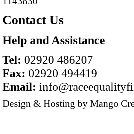
1143830
Contact Us
Help and Assistance
Tel:
02920 486207
Fax:
02920 494419
Email:
info@raceequalityfi
Design & Hosting by Mango Cre