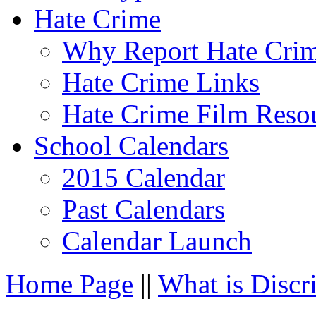
Hate Crime
Why Report Hate Cri
Hate Crime Links
Hate Crime Film Reso
School Calendars
2015 Calendar
Past Calendars
Calendar Launch
Home Page
||
What is Discr