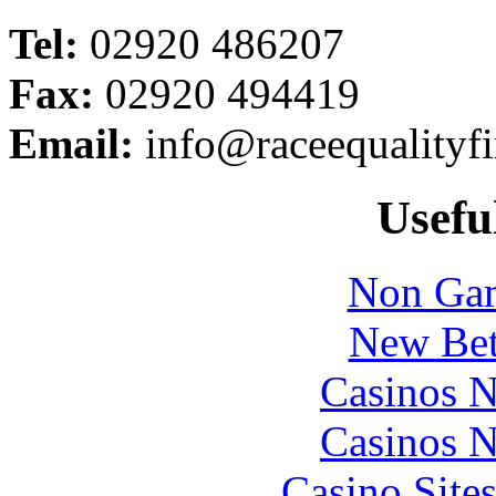
Tel:
02920 486207
Fax:
02920 494419
Email:
info@raceequalityfi
Usefu
Non Gam
New Bet
Casinos 
Casinos 
Casino Site