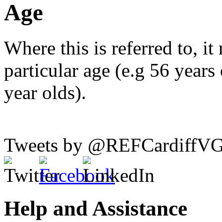
Age
Where this is referred to, it
particular age (e.g 56 years
year olds).
Tweets by @REFCardiffV
Help and Assistance