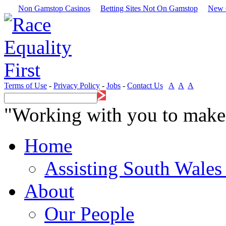
Non Gamstop Casinos
Betting Sites Not On Gamstop
New 
Terms of Use
-
Privacy Policy
-
Jobs
-
Contact Us
A
A
A
"Working with you to make e
Home
Assisting South Wales
About
Our People