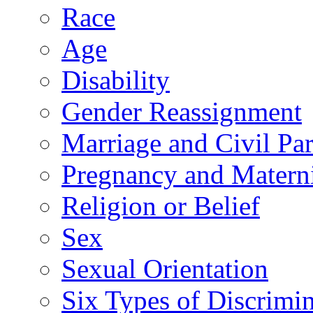
Race
Age
Disability
Gender Reassignment
Marriage and Civil Par
Pregnancy and Matern
Religion or Belief
Sex
Sexual Orientation
Six Types of Discrimi