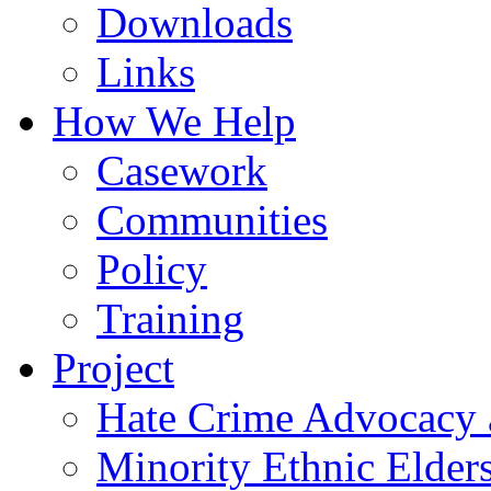
Downloads
Links
How We Help
Casework
Communities
Policy
Training
Project
Hate Crime Advocacy
Minority Ethnic Elder