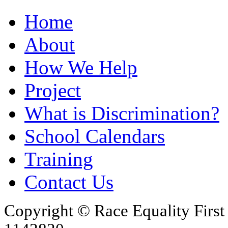
Home
About
How We Help
Project
What is Discrimination?
School Calendars
Training
Contact Us
Copyright © Race Equality First