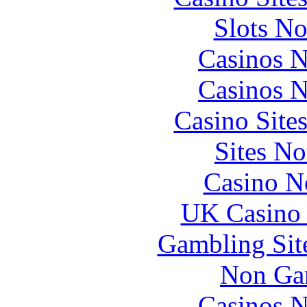
Slots N
Casinos 
Casinos 
Casino Site
Sites N
Casino N
UK Casino
Gambling Sit
Non Ga
Casinos 